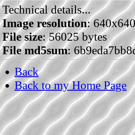
Technical details...
Image resolution
: 640x64
File size
: 56025 bytes
File md5sum
: 6b9eda7bb
Back
Back to my Home Page