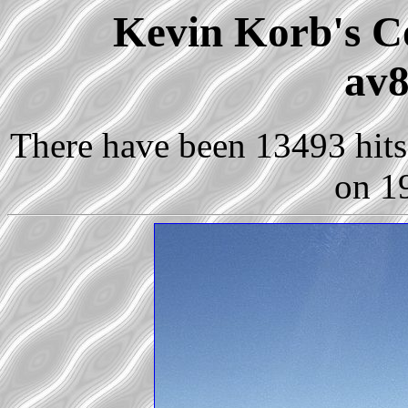
Kevin Korb's Co
av8
There have been 13493 hits 
on 1