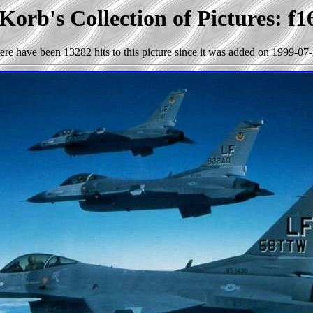
Korb's Collection of Pictures: f1
ere have been 13282 hits to this picture since it was added on 1999-07-