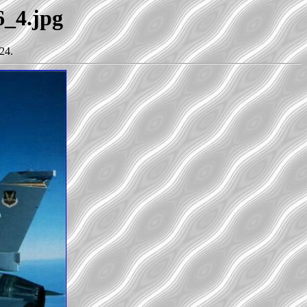
6_4.jpg
24.