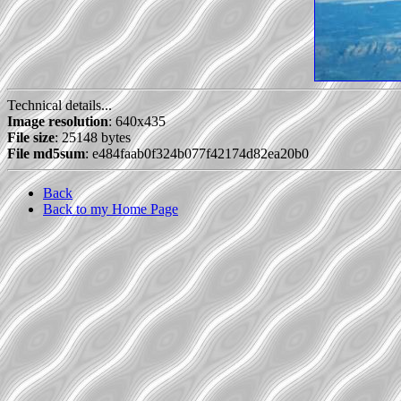
Technical details...
Image resolution
: 640x435
File size
: 25148 bytes
File md5sum
: e484faab0f324b077f42174d82ea20b0
Back
Back to my Home Page