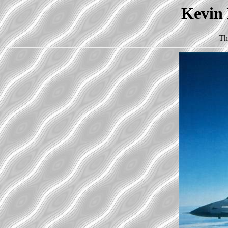
Kevin 
Th