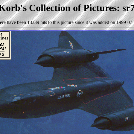
Korb's Collection of Pictures: sr
ere have been 13339 hits to this picture since it was added on 1999-07-