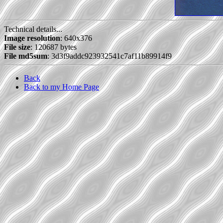
Technical details...
Image resolution
: 640x376
File size
: 120687 bytes
File md5sum
: 3d3f9addc923932541c7af11b89914f9
Back
Back to my Home Page