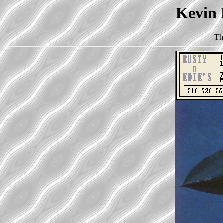
Kevin 
Th