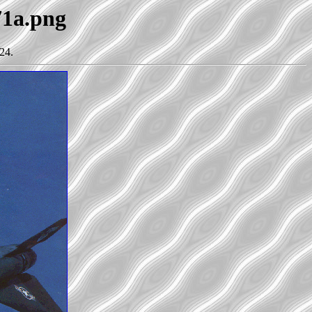
71a.png
24.