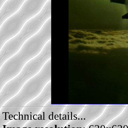
Technical details...