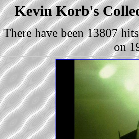
Kevin Korb's Collec
There have been 13807 hits 
on 1