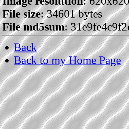
Image resolution
: 620x62
File size
: 34601 bytes
File md5sum
: 31e9fe4c9f
Back
Back to my Home Page