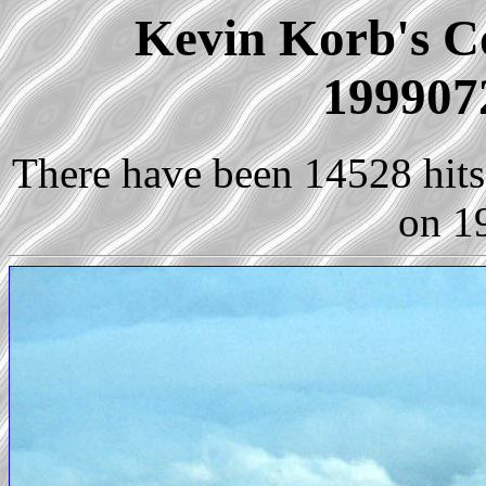
Kevin Korb's Co
199907
There have been 14528 hits 
on 1