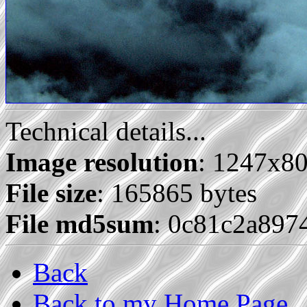
Technical details...
Image resolution
: 1247x8
File size
: 165865 bytes
File md5sum
: 0c81c2a89
Back
Back to my Home Page