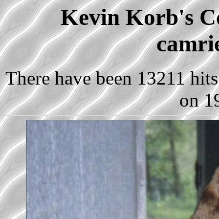
Kevin Korb's Co
camrie
There have been 13211 hits 
on 1