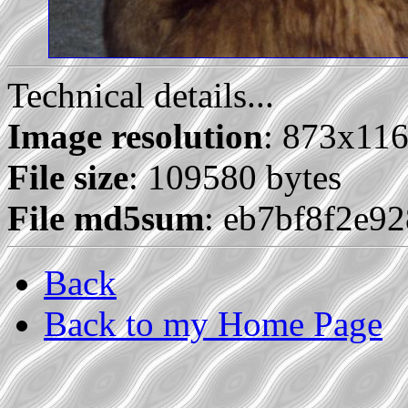
Technical details...
Image resolution
: 873x11
File size
: 109580 bytes
File md5sum
: eb7bf8f2e9
Back
Back to my Home Page