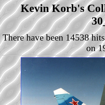
Kevin Korb's Coll
30
There have been 14538 hits 
on 1