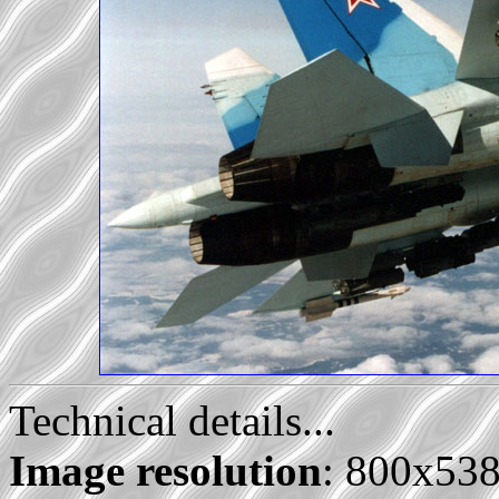
Technical details...
Image resolution
: 800x53