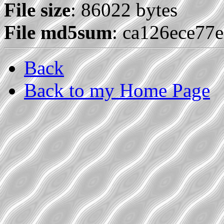
File size
: 86022 bytes
File md5sum
: ca126ece77
Back
Back to my Home Page