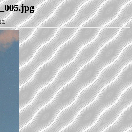
0_005.jpg
10.