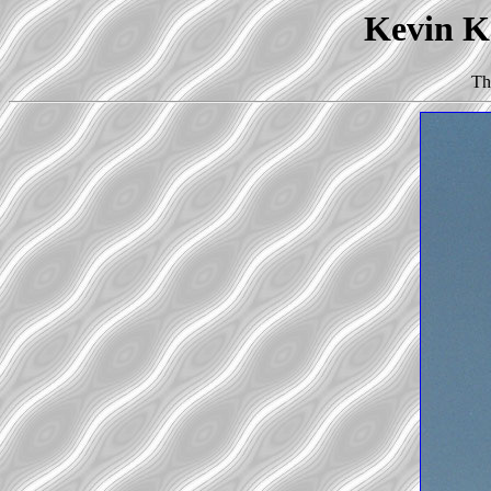
Kevin Ko
Th