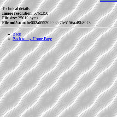
Technical details...
Image resolution
: 576x350
File size
: 25010 bytes
File md5sum
: be602a6552029b2c7fe5156aaf9b8978
Back
Back to my Home Page