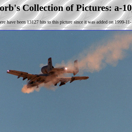
rb's Collection of Pictures: a-1
ere have been 13127 hits to this picture since it was added on 1999-11-