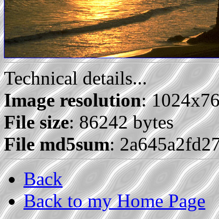
Technical details...
Image resolution
: 1024x7
File size
: 86242 bytes
File md5sum
: 2a645a2fd2
Back
Back to my Home Page