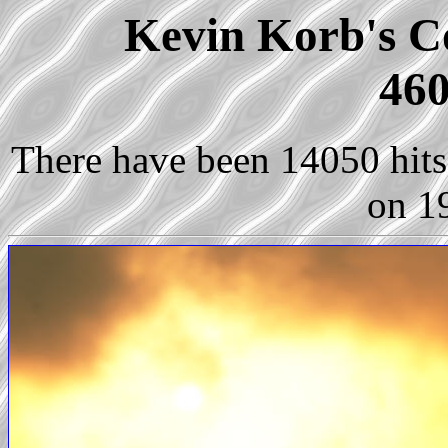
Kevin Korb's Co
460
There have been 14050 hits 
on 1