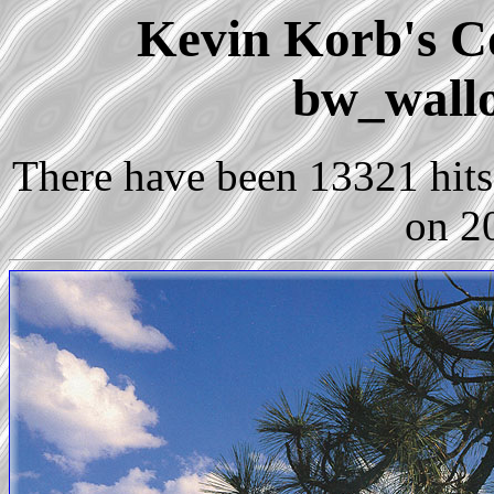
Kevin Korb's Co
bw_wall
There have been 13321 hits 
on 2