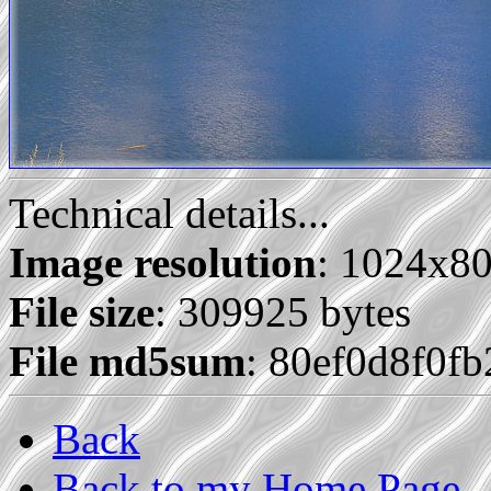
Technical details...
Image resolution
: 1024x8
File size
: 309925 bytes
File md5sum
: 80ef0d8f0f
Back
Back to my Home Page