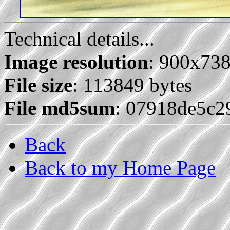
Technical details...
Image resolution
: 900x73
File size
: 113849 bytes
File md5sum
: 07918de5c2
Back
Back to my Home Page