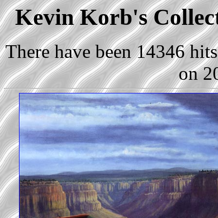
Kevin Korb's Collect
There have been 14346 hits 
on 2