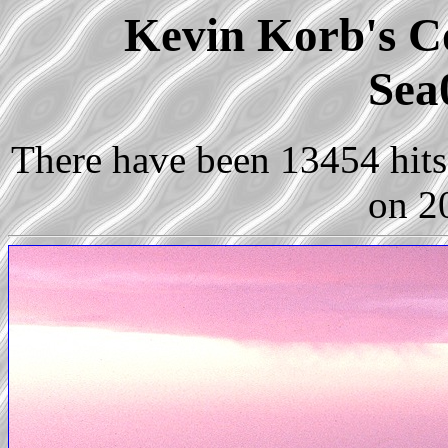
Kevin Korb's Co
Sea
There have been 13454 hits 
on 2