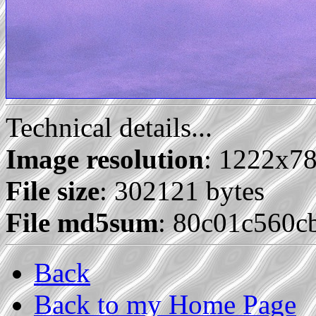
Technical details...
Image resolution
: 1222x7
File size
: 302121 bytes
File md5sum
: 80c01c560
Back
Back to my Home Page