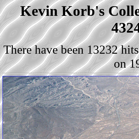
Kevin Korb's Colle
4324
There have been 13232 hits 
on 1