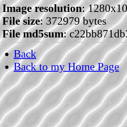
Image resolution
: 1280x1
File size
: 372979 bytes
File md5sum
: c22bb871db
Back
Back to my Home Page