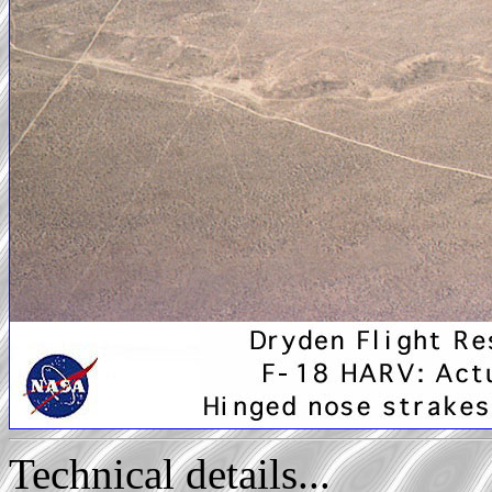
Technical details...