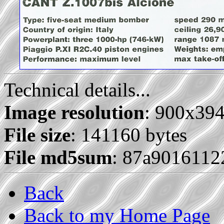
Technical details...
Image resolution
: 900x39
File size
: 141160 bytes
File md5sum
: 87a9016112
Back
Back to my Home Page