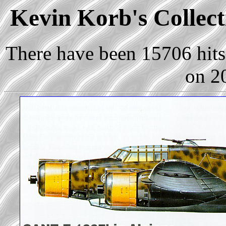
Kevin Korb's Collect
There have been 15706 hits 
on 2