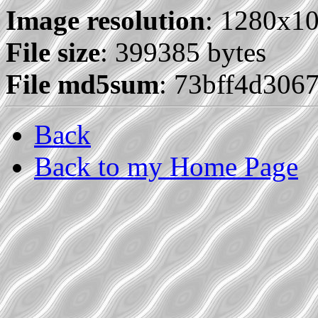
Image resolution
: 1280x1
File size
: 399385 bytes
File md5sum
: 73bff4d306
Back
Back to my Home Page