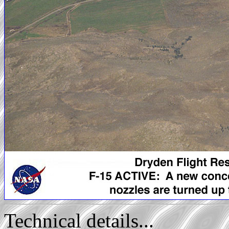
Technical details...