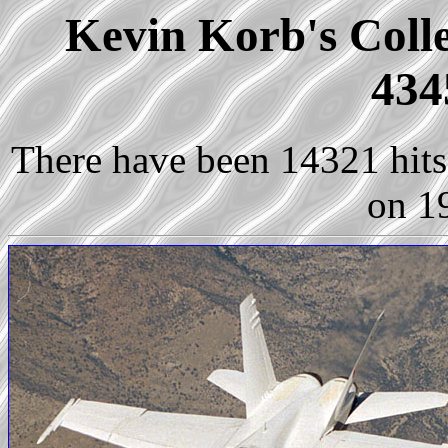
Kevin Korb's Colle
434
There have been 14321 hits 
on 1