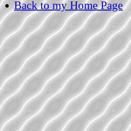
Back to my Home Page