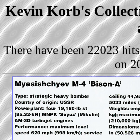
Kevin Korb's Collect
There have been 22023 hits 
on 2