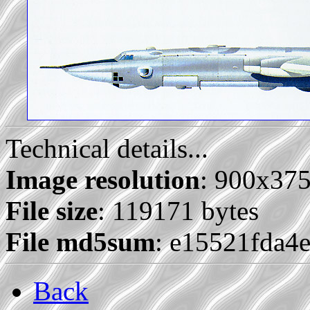
Technical details...
Image resolution
: 900x37
File size
: 119171 bytes
File md5sum
: e15521fda
Back