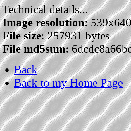
Technical details...
Image resolution
: 539x64
File size
: 257931 bytes
File md5sum
: 6dcdc8a66b
Back
Back to my Home Page