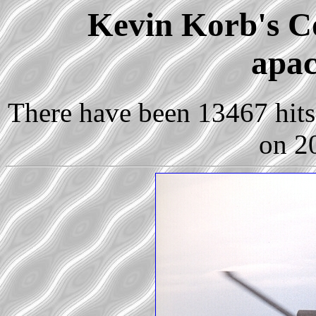
Kevin Korb's Co
apac
There have been 13467 hits 
on 2