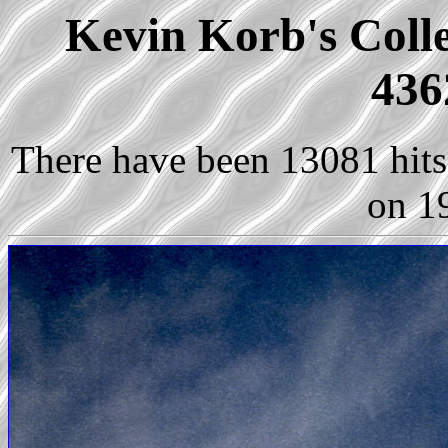
Kevin Korb's Colle
436
There have been 13081 hits 
on 1