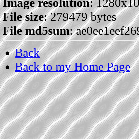
Image resolution
: 1280x1
File size
: 279479 bytes
File md5sum
: ae0ee1eef2
Back
Back to my Home Page