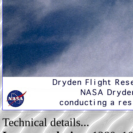
Technical details...