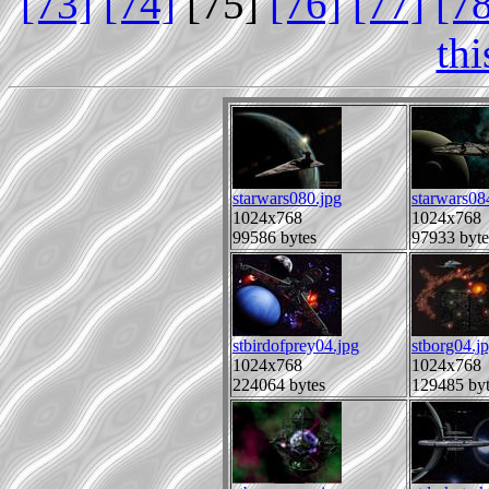
[73]
[74]
[75]
[76]
[77]
[7
th
starwars080.jpg
starwars08
1024x768
1024x768
99586 bytes
97933 byte
stbirdofprey04.jpg
stborg04.j
1024x768
1024x768
224064 bytes
129485 byt