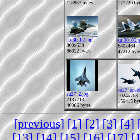
118887 bytes
177220 byt
su-30_02.jpg
su-30_05.j
800x538
640x464
86022 bytes
47212 byte
su27_upsi
su27_2.jpg
1024x768
713x713
159415 byt
40086 bytes
[previous]
[1]
[2]
[3]
[4]
[13]
[14]
[15]
[16]
[17]
[