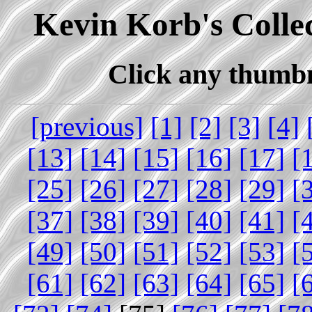
Kevin Korb's Collec
Click any thumbna
[previous]
[1]
[2]
[3]
[4]
[13]
[14]
[15]
[16]
[17]
[
[25]
[26]
[27]
[28]
[29]
[
[37]
[38]
[39]
[40]
[41]
[
[49]
[50]
[51]
[52]
[53]
[
[61]
[62]
[63]
[64]
[65]
[