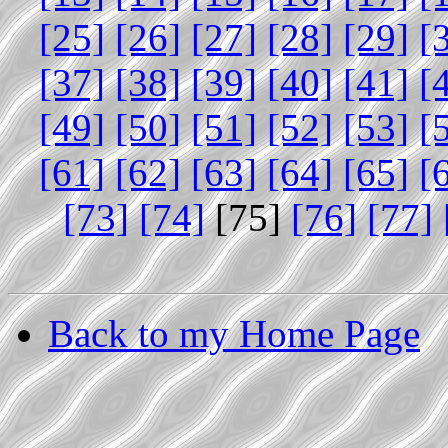
[25]
[26]
[27]
[28]
[29]
[
[37]
[38]
[39]
[40]
[41]
[
[49]
[50]
[51]
[52]
[53]
[
[61]
[62]
[63]
[64]
[65]
[
[73]
[74]
[75]
[76]
[77]
Back to my Home Page