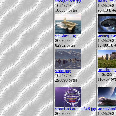
stborgqueen.jpg
stdark_trek
1024x768
1024x768
100534 bytes
90413 byte
sten-heel.jpg
stenterpris
800x600
1024x768
82952 bytes
124881 byt
stonehng.j
stone.png
540x365
1024x768
118737 byt
296090 bytes
stormbackground8x6.jpg
stormisland
800x600
1024x768